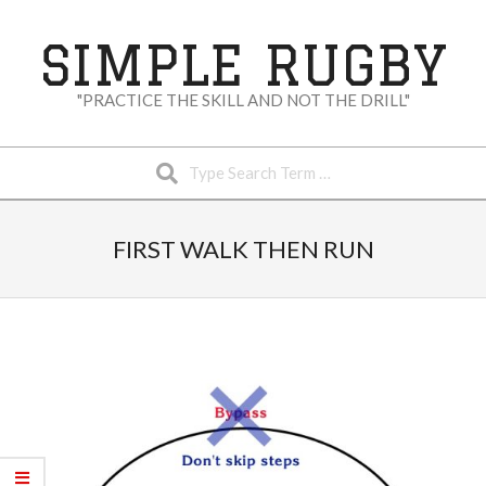
Skip
to
SIMPLE RUGBY
content
"PRACTICE THE SKILL AND NOT THE DRILL"
Search
Secondary
Navigation
FIRST WALK THEN RUN
Menu