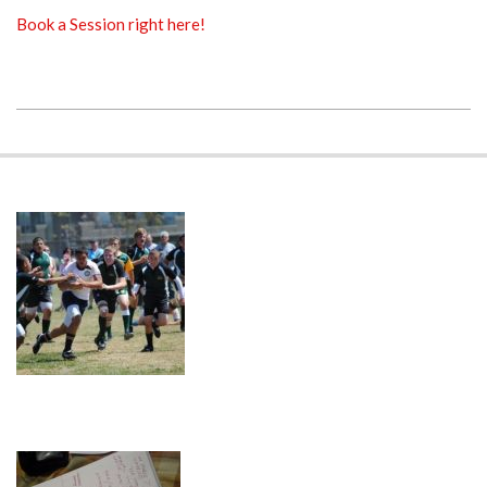
Book a Session right here!
2018-
11-
23