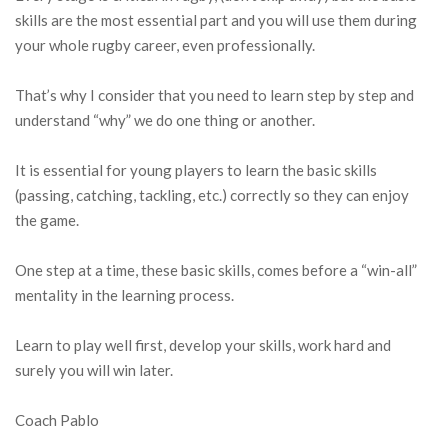
skills are the most essential part and you will use them during
your whole rugby career, even professionally.
That’s why I consider that you need to learn step by step and
understand “why” we do one thing or another.
It is essential for young players to learn the basic skills
(passing, catching, tackling, etc.) correctly so they can enjoy
the game.
One step at a time, these basic skills, comes before a “win-all”
mentality in the learning process.
Learn to play well first, develop your skills, work hard and
surely you will win later.
Coach Pablo