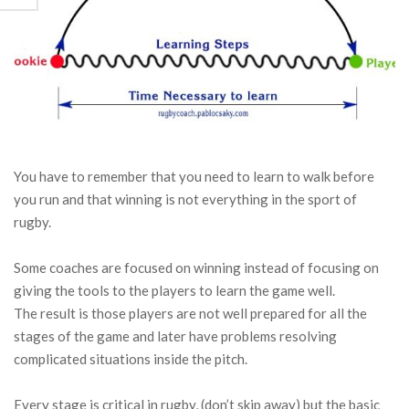
You have to remember that you need to learn to walk before
you run and that winning is not everything in the sport of
rugby.
Some coaches are focused on winning instead of focusing on
giving the tools to the players to learn the game well.
The result is those players are not well prepared for all the
stages of the game and later have problems resolving
complicated situations inside the pitch.
Every stage is critical in rugby, (don’t skip away) but the basic