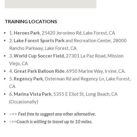
TRAINING LOCATIONS
1.
Heroes Park
, 25420 Jeronimo Rd, Lake Forest, CA
2.
Lake Forest Sports Park
and Recreation Center, 28000
Rancho Parkway, Lake Forest, CA
3.
World Cup Soccer Field,
27301 La Paz Road, Mission
Viejo, CA
4.
Great Park Balloon Ride
, 6950 Marine Way, Irvine, CA.
5.
Regency Park
, Osterman Rd and Regency Ln, Lake Forest,
CA
6.
Marina Vista Park
, 5355 E Eliot St, Long Beach, CA
(Occasionally)
–>>
Feel free to suggest any other alternative.
–>>
Coach is willing to travel up to 10 miles.