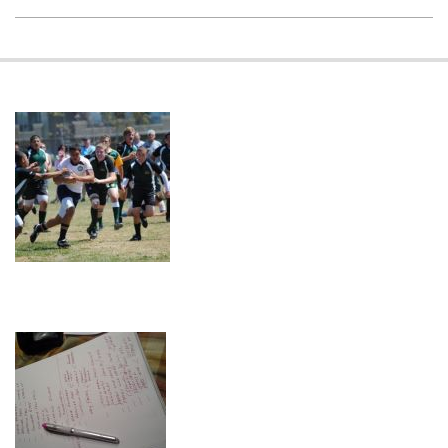
2018-
11-
18