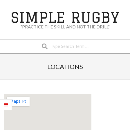
Skip
to
SIMPLE RUGBY
content
"PRACTICE THE SKILL AND NOT THE DRILL"
Search
Secondary
Navigation
LOCATIONS
Menu