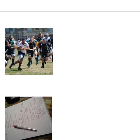
2023-
08-
25