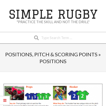
Skip
to
SIMPLE RUGBY
content
"PRACTICE THE SKILL AND NOT THE DRILL"
Search
Secondary
Navigation
POSITIONS, PITCH & SCORING POINTS »
Menu
POSITIONS