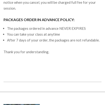
notice when you cancel, you will be charged full fee for your
session.
PACKAGES ORDER IN ADVANCE POLICY:
The packages ordered in advance NEVER EXPIRES
You can take your class at anytime
After 7 days of your order, the packages are not refundable.
Thank you for understanding.
2019-
08-
25