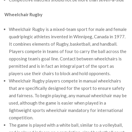
Wheelchair Rugby
Wheelchair Rugby is a mixed-team sport for male and female
quadriplegic athletes invented in Winnipeg, Canada in 1977.
It combines elements of Rugby, basketball, and handball.
Players compete in teams of four to carry the ball across the
opposing team’s goal line. Contact between wheelchairs is
permitted and is in fact an integral part of the sport as
players use their chairs to block and hold opponents.
Wheelchair Rugby players compete in manual wheelchairs
that are specifically designed for the sport to ensure safety
and fairness. To begin playing, any manual wheelchair may be
used, although the game is easier when played in a
lightweight sports wheelchair mandatory for international
competition.
The game is played with a white ball, similar to a volleyball,