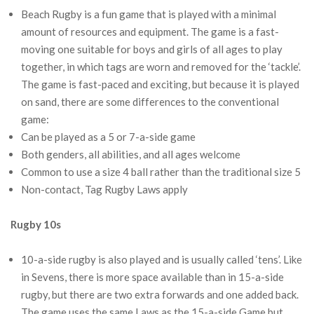
Beach Rugby is a fun game that is played with a minimal
amount of resources and equipment. The game is a fast-
moving one suitable for boys and girls of all ages to play
together, in which tags are worn and removed for the ‘tackle’.
The game is fast-paced and exciting, but because it is played
on sand, there are some differences to the conventional
game:
Can be played as a 5 or 7-a-side game
Both genders, all abilities, and all ages welcome
Common to use a size 4 ball rather than the traditional size 5
Non-contact, Tag Rugby Laws apply
Rugby 10s
10-a-side rugby is also played and is usually called ‘tens’. Like
in Sevens, there is more space available than in 15-a-side
rugby, but there are two extra forwards and one added back.
The game uses the same Laws as the 15-a-side Game but