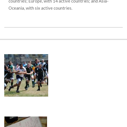
countries; Europe, with 14 active countries; and Asia-
Oceania, with six active countries.
2018-
11-
20