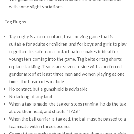
with some slight variations.
Tag Rugby
Tag rugby is a non-contact, fast-moving game that is
suitable for adults or children, and for boys and girls to play
together. Its safe, non-contact nature makes it ideal for
youngsters coming into the game. Tag belts or tag shorts
replace tackling. Teams are seven-a-side with a preferred
gender mix of at least three men and women playing at one
time. The basic rules include:
No contact, but a gumshield is advisable
No kicking of any kind
When a tag is made, the tagger stops running, holds the tag
above their head, and shouts “TAG!”
When the ball carrier is tagged, the ball must be passed to a
teammate within three seconds
Competitive matches should not be more than seven-a-side