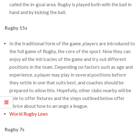
called the in-goal area. Rugby is played both with the ball in
hand and by kicking the ball.
Rugby 15s
In the traditional form of the game, players are introduced to
the full game of Rugby, the core of the sport. Now they can
enjoy all the intricacies of the game and try out different
positions in the team. Depending on factors such as age and
experience, a player may play in several positions before
they settle in one that suits best, and coaches should be
prepared to allow this. Hopefully, other clubs nearby will be
able to offer fixtures and the steps outlined below offer
advice about how to arrange a league.
World Rugby
Laws
Rugby 7s