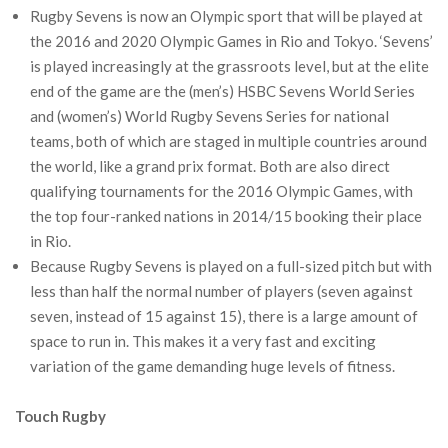
Rugby Sevens is now an Olympic sport that will be played at
the 2016 and 2020 Olympic Games in Rio and Tokyo. ‘Sevens’
is played increasingly at the grassroots level, but at the elite
end of the game are the (men’s) HSBC Sevens World Series
and (women’s) World Rugby Sevens Series for national
teams, both of which are staged in multiple countries around
the world, like a grand prix format. Both are also direct
qualifying tournaments for the 2016 Olympic Games, with
the top four-ranked nations in 2014/15 booking their place
in Rio.
Because Rugby Sevens is played on a full-sized pitch but with
less than half the normal number of players (seven against
seven, instead of 15 against 15), there is a large amount of
space to run in. This makes it a very fast and exciting
variation of the game demanding huge levels of fitness.
Touch Rugby