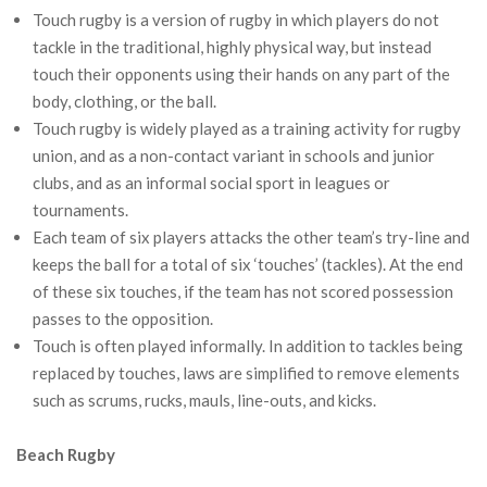
Touch rugby is a version of rugby in which players do not
tackle in the traditional, highly physical way, but instead
touch their opponents using their hands on any part of the
body, clothing, or the ball.
Touch rugby is widely played as a training activity for rugby
union, and as a non-contact variant in schools and junior
clubs, and as an informal social sport in leagues or
tournaments.
Each team of six players attacks the other team’s try-line and
keeps the ball for a total of six ‘touches’ (tackles). At the end
of these six touches, if the team has not scored possession
passes to the opposition.
Touch is often played informally. In addition to tackles being
replaced by touches, laws are simplified to remove elements
such as scrums, rucks, mauls, line-outs, and kicks.
Beach Rugby