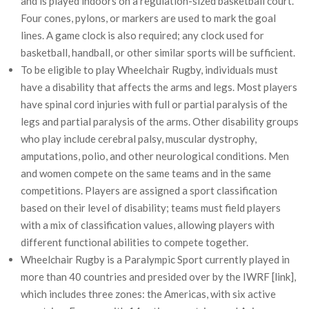
and is played indoors on a regulation-sized basketball court.
Four cones, pylons, or markers are used to mark the goal
lines. A game clock is also required; any clock used for
basketball, handball, or other similar sports will be sufficient.
To be eligible to play Wheelchair Rugby, individuals must
have a disability that affects the arms and legs. Most players
have spinal cord injuries with full or partial paralysis of the
legs and partial paralysis of the arms. Other disability groups
who play include cerebral palsy, muscular dystrophy,
amputations, polio, and other neurological conditions. Men
and women compete on the same teams and in the same
competitions. Players are assigned a sport classification
based on their level of disability; teams must field players
with a mix of classification values, allowing players with
different functional abilities to compete together.
Wheelchair Rugby is a Paralympic Sport currently played in
more than 40 countries and presided over by the IWRF [link],
which includes three zones: the Americas, with six active