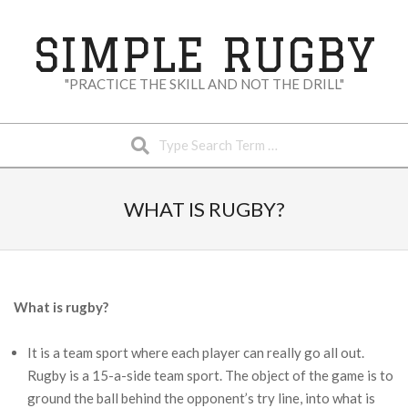
Skip
to
SIMPLE RUGBY
content
"PRACTICE THE SKILL AND NOT THE DRILL"
Search
Secondary
Navigation
WHAT IS RUGBY?
Menu
What is rugby?
It is a team sport where each player can really go all out.
Rugby is a 15-a-side team sport. The object of the game is to
ground the ball behind the opponent’s try line, into what is