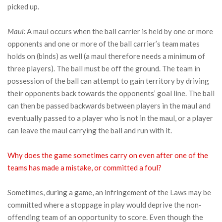
picked up.
Maul:
A maul occurs when the ball carrier is held by one or more
opponents and one or more of the ball carrier’s team mates
holds on (binds) as well (a maul therefore needs a minimum of
three players). The ball must be off the ground. The team in
possession of the ball can attempt to gain territory by driving
their opponents back towards the opponents’ goal line. The ball
can then be passed backwards between players in the maul and
eventually passed to a player who is not in the maul, or a player
can leave the maul carrying the ball and run with it.
Why does the game sometimes carry on even after one of the
teams has made a mistake, or committed a foul?
Sometimes, during a game, an infringement of the Laws may be
committed where a stoppage in play would deprive the non-
offending team of an opportunity to score. Even though the