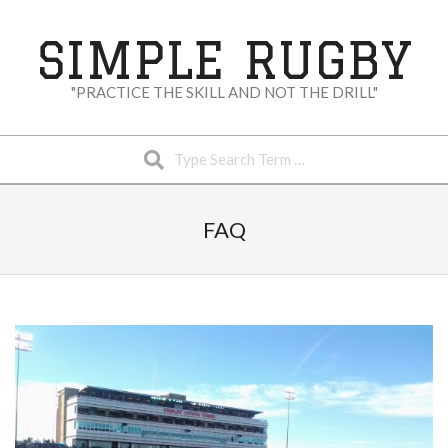
Skip
to
SIMPLE RUGBY
content
"PRACTICE THE SKILL AND NOT THE DRILL"
Search
Secondary
Navigation
FAQ
Menu