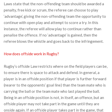
Laws state that the non-offending team should be awarded a
penalty, free kick or scrum, the referee can choose to play
‘advantage’, giving the non-offending team the opportunity to
continue with open play and attempt to score a try. In this
instance, the referee will allow play to continue rather than
penalise the offence. If no ‘advantage’ is gained, then the
referee blows the whistle and goes back to the infringement.
How does offside work in Rugby?
Rugby’s offside Law restricts where on the field players can be,
to ensure there is space to attack and defend. In general, a
player is in an offside position if that player is further forward
(nearer to the opponents’ goal line) than the team mate who is
carrying the ball or the team mate who last played the ball.
Being in an offside position is not, in itself, an offence, but an
offside player may not take part in the game until they are
onside again. If an offside player takes part in the game, that