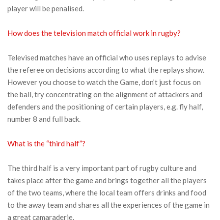
player will be penalised.
How does the television match official work in rugby?
Televised matches have an official who uses replays to advise
the referee on decisions according to what the replays show.
However you choose to watch the Game, don’t just focus on
the ball, try concentrating on the alignment of attackers and
defenders and the positioning of certain players, e.g. fly half,
number 8 and full back.
What is the “third half”?
The third half is a very important part of rugby culture and
takes place after the game and brings together all the players
of the two teams, where the local team offers drinks and food
to the away team and shares all the experiences of the game in
a great camaraderie.