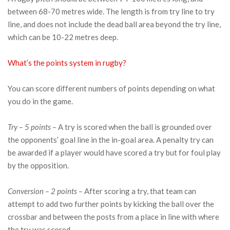
between 68-70 metres wide. The length is from try line to try
line, and does not include the dead ball area beyond the try line,
which can be 10-22 metres deep.
What’s the points system in rugby?
You can score different numbers of points depending on what
you do in the game.
Try – 5 points –
A try is scored when the ball is grounded over
the opponents’ goal line in the in-goal area. A penalty try can
be awarded if a player would have scored a try but for foul play
by the opposition.
Conversion – 2 points –
After scoring a try, that team can
attempt to add two further points by kicking the ball over the
crossbar and between the posts from a place in line with where
the try was scored.