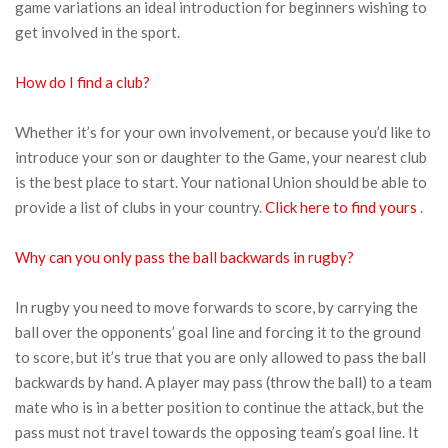
game variations an ideal introduction for beginners wishing to
get involved in the sport.
How do I find a club?
Whether it’s for your own involvement, or because you’d like to
introduce your son or daughter to the Game, your nearest club
is the best place to start. Your national Union should be able to
provide a list of clubs in your country.
Click here to find yours
.
Why can you only pass the ball backwards in rugby?
In rugby you need to move forwards to score, by carrying the
ball over the opponents’ goal line and forcing it to the ground
to score, but it’s true that you are only allowed to pass the ball
backwards by hand. A player may pass (throw the ball) to a team
mate who is in a better position to continue the attack, but the
pass must not travel towards the opposing team’s goal line. It