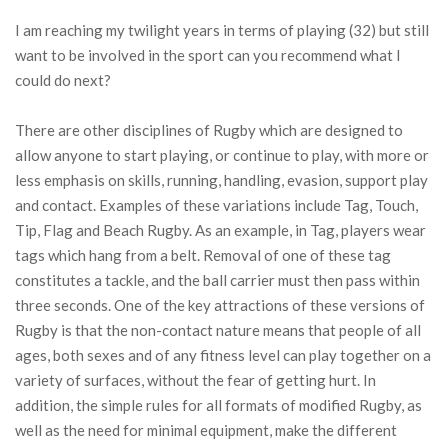
I am reaching my twilight years in terms of playing (32) but still
want to be involved in the sport can you recommend what I
could do next?
There are other disciplines of Rugby which are designed to
allow anyone to start playing, or continue to play, with more or
less emphasis on skills, running, handling, evasion, support play
and contact. Examples of these variations include Tag, Touch,
Tip, Flag and Beach Rugby. As an example, in Tag, players wear
tags which hang from a belt. Removal of one of these tag
constitutes a tackle, and the ball carrier must then pass within
three seconds. One of the key attractions of these versions of
Rugby is that the non-contact nature means that people of all
ages, both sexes and of any fitness level can play together on a
variety of surfaces, without the fear of getting hurt. In
addition, the simple rules for all formats of modified Rugby, as
well as the need for minimal equipment, make the different