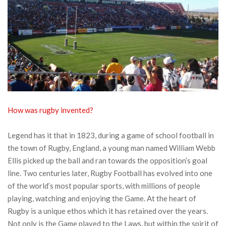
How was rugby invented?
Legend has it that in 1823, during a game of school football in
the town of Rugby, England, a young man named William Webb
Ellis picked up the ball and ran towards the opposition’s goal
line. Two centuries later, Rugby Football has evolved into one
of the world’s most popular sports, with millions of people
playing, watching and enjoying the Game. At the heart of
Rugby is a unique ethos which it has retained over the years.
Not only is the Game played to the Laws, but within the spirit of