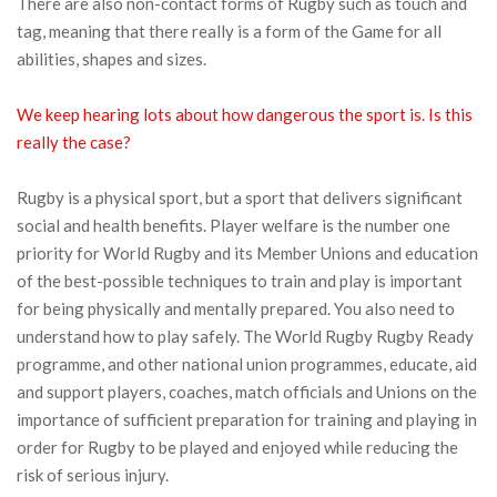
There are also non-contact forms of Rugby such as touch and
tag, meaning that there really is a form of the Game for all
abilities, shapes and sizes.
We keep hearing lots about how dangerous the sport is. Is this
really the case?
Rugby is a physical sport, but a sport that delivers significant
social and health benefits. Player welfare is the number one
priority for World Rugby and its Member Unions and education
of the best-possible techniques to train and play is important
for being physically and mentally prepared. You also need to
understand how to play safely. The World Rugby Rugby Ready
programme, and other national union programmes, educate, aid
and support players, coaches, match officials and Unions on the
importance of sufficient preparation for training and playing in
order for Rugby to be played and enjoyed while reducing the
risk of serious injury.