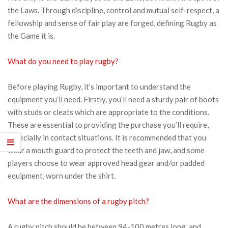
the Laws. Through discipline, control and mutual self-respect, a
fellowship and sense of fair play are forged, defining Rugby as
the Game it is.
What do you need to play rugby?
Before playing Rugby, it’s important to understand the
equipment you’ll need. Firstly, you’ll need a sturdy pair of boots
with studs or cleats which are appropriate to the conditions.
These are essential to providing the purchase you’ll require,
especially in contact situations. It is recommended that you
wear a mouth guard to protect the teeth and jaw, and some
players choose to wear approved head gear and/or padded
equipment, worn under the shirt.
What are the dimensions of a rugby pitch?
A rugby pitch should be between 94-100 metres long, and