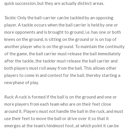
quick succession, but they are actually distinct areas.
Tackle:
Only the ball-carrier can be tackled by an opposing
player. A tackle occurs when the ball carrier is held by one or
more opponents and is brought to ground, i.e. has one or both
knees on the ground, is sitting on the ground or is on top of
another player who is on the ground. To maintain the continuity
of the game, the ball carrier must release the ball immediately
after the tackle, the tackler must release the ball carrier and
both players must roll away from the ball. This allows other
players to come in and contest for the ball, thereby starting a
new phase of play.
Ruck:
A ruck is formed if the ball is on the ground and one or
more players from each team who are on their feet close
around it. Players must not handle the ball in the ruck, and must
use their feet to move the ball or drive over it so that it
emerges at the team’s hindmost foot, at which point it can be