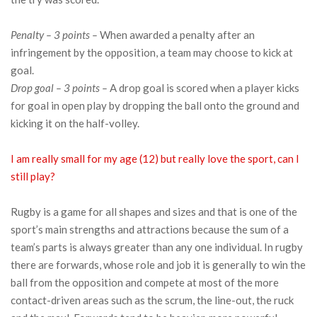
Penalty – 3 points –
When awarded a penalty after an
infringement by the opposition, a team may choose to kick at
goal.
Drop goal – 3 points –
A drop goal is scored when a player kicks
for goal in open play by dropping the ball onto the ground and
kicking it on the half-volley.
I am really small for my age (12) but really love the sport, can I
still play?
Rugby is a game for all shapes and sizes and that is one of the
sport’s main strengths and attractions because the sum of a
team’s parts is always greater than any one individual. In rugby
there are forwards, whose role and job it is generally to win the
ball from the opposition and compete at most of the more
contact-driven areas such as the scrum, the line-out, the ruck