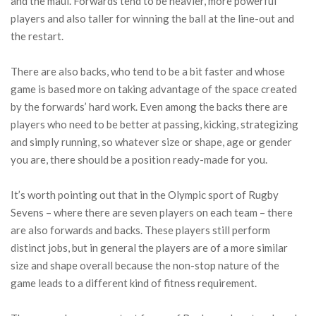
and the maul. Forwards tend to be heavier, more powerful
players and also taller for winning the ball at the line-out and
the restart.
There are also backs, who tend to be a bit faster and whose
game is based more on taking advantage of the space created
by the forwards’ hard work. Even among the backs there are
players who need to be better at passing, kicking, strategizing
and simply running, so whatever size or shape, age or gender
you are, there should be a position ready-made for you.
It’s worth pointing out that in the Olympic sport of Rugby
Sevens – where there are seven players on each team – there
are also forwards and backs. These players still perform
distinct jobs, but in general the players are of a more similar
size and shape overall because the non-stop nature of the
game leads to a different kind of fitness requirement.