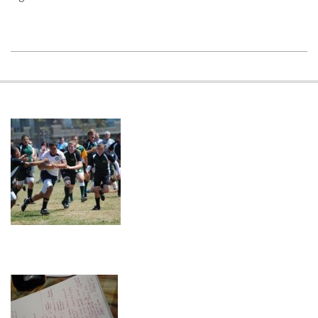
2018-
11-
20