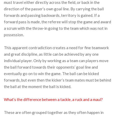
must travel either directly across the field, or back in the
direction of the passer’s own goal line. By carrying the ball
forwards and passing backwards, territory is gained. If a
forward pass is made, the referee will stop the game and award
a scrum with the throw-in going to the team which was not in
possession.
This apparent contradiction creates a need for fine teamwork
and great discipline, as little can be achieved by any one
individual player. Only by working as a team can players move
the ball forward towards their opponents’ goal line and
eventually go on to win the game. The ball can be kicked
forwards, but even then the kicker’s team mates must be behind
the ball at the moment the ball is kicked.
What’s the difference between a tackle, a ruck and a maul?
These are often grouped together as they often happen in