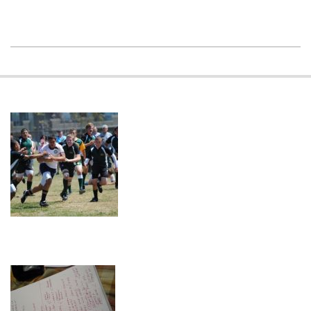
2023-
08-
09