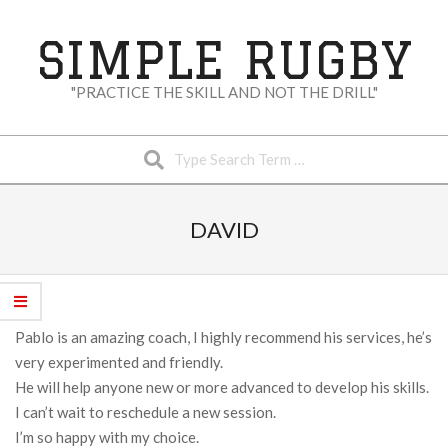
Skip
to
SIMPLE RUGBY
content
"PRACTICE THE SKILL AND NOT THE DRILL"
Search
Secondary
Navigation
DAVID
Menu
Pablo is an amazing coach, I highly recommend his services, he’s
very experimented and friendly.
He will help anyone new or more advanced to develop his skills.
I can’t wait to reschedule a new session.
I’m so happy with my choice.