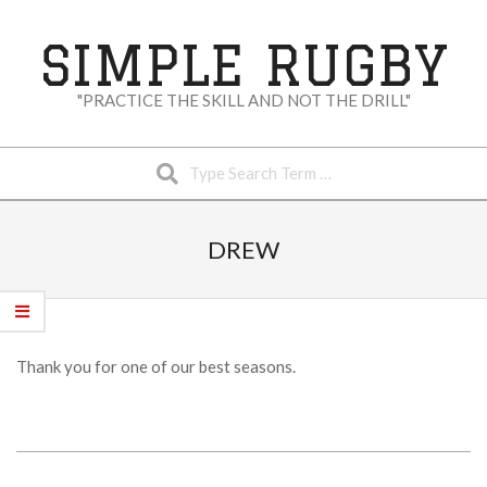
Skip
to
SIMPLE RUGBY
content
"PRACTICE THE SKILL AND NOT THE DRILL"
Search
Secondary
Navigation
DREW
Menu
Thank you for one of our best seasons.
2023-