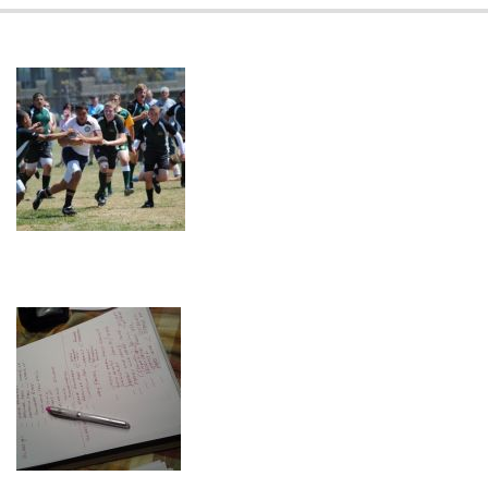
08-
09