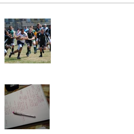
08-
09