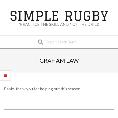
Skip
to
SIMPLE RUGBY
content
"PRACTICE THE SKILL AND NOT THE DRILL"
Search
Secondary
Navigation
GRAHAM LAW
Menu
Pablo, thank you for helping out this season.
2023-